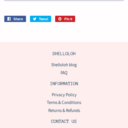
Share
Share
Tweet
Tweet
Pin it
Pin
on
on
on
Facebook
Twitter
Pinterest
SHELLOLOH
Shelloloh blog
FAQ
INFORMATION
Privacy Policy
Terms & Conditions
Returns & Refunds
CONTACT US