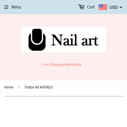
Menu
Cart
USD
Free Shipping Worldwide
Home
›
Tattoo Kit KAT0019