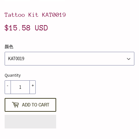
Tattoo Kit KAT0019
$15.58 USD
$15.58
USD
颜色
Quantity
-
+
ADD TO CART