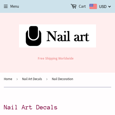
Menu
Cart
USD
Free Shipping Worldwide
Home
›
Nail Art Decals
›
Nail Decoration
Nail Art Decals