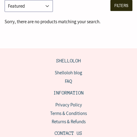
FILTERS
Sorry, there are no products matching your search.
SHELLOLOH
Shelloloh blog
FAQ
INFORMATION
Privacy Policy
Terms & Conditions
Returns & Refunds
CONTACT US