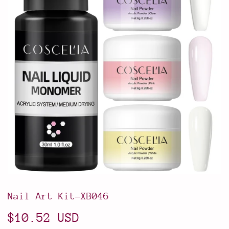
Nail Art Kit-XB046
$10.52 USD
$10.52