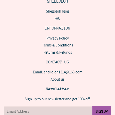
SHELLOLOH
Shelloloh blog
FAQ
INFORMATION
Privacy Policy
Terms & Conditions
Returns & Refunds
CONTACT US
Email: shelloloh1314@163.com
About us
Newsletter
Sign up to our newsletter and get 10% off!
Email
SIGN UP