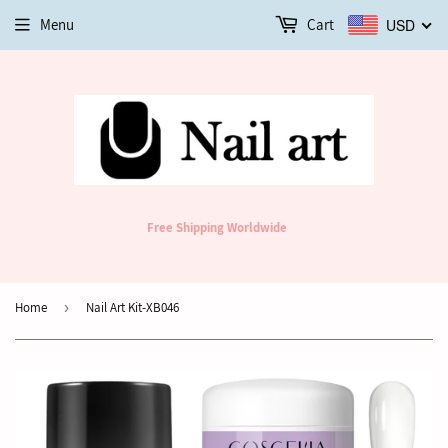
Menu
Cart
USD
Free Shipping Worldwide
Home
›
Nail Art Kit-XB046