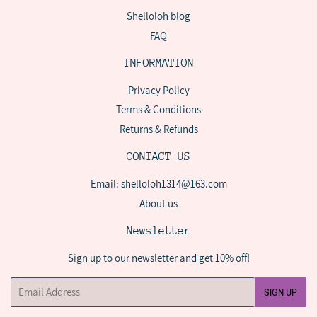
Shelloloh blog
FAQ
INFORMATION
Privacy Policy
Terms & Conditions
Returns & Refunds
CONTACT US
Email: shelloloh1314@163.com
About us
Newsletter
Sign up to our newsletter and get 10% off!
Email
SIGN UP