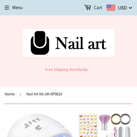
Menu
Cart
USD
Free Shipping Worldwide
Home
›
Nail Art Kit-UK-KP0610