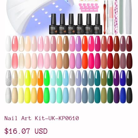
Nail Art Kit-UK-KP0610
$16.07 USD
$16.07