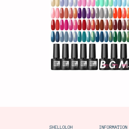
SHELLOLOH
INFORMATION