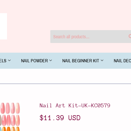
GELS
NAIL POWDER
NAIL BEGINNER KIT
NAIL DE
Nail Art Kit-UK-KC0579
$11.39 USD
$11.39
USD