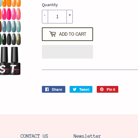
Quantity
-
+
ADD TO CART
Share
Share
Tweet
Tweet
Pin it
Pin
on
on
on
Facebook
Twitter
Pinterest
CONTACT US
Newsletter