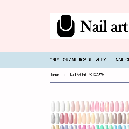
ONLY FOR AMERICA DELIVERY
NAIL 
Home
›
Nail Art Kit-UK-KC0579