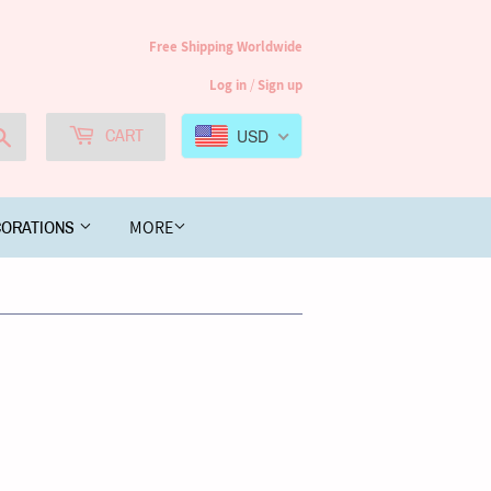
Free Shipping Worldwide
Log in
/
Sign up
Search
USD
CART
MORE
CORATIONS