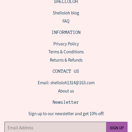
SHELLOLOH
Shelloloh blog
FAQ
INFORMATION
Privacy Policy
Terms & Conditions
Returns & Refunds
CONTACT US
Email: shelloloh1314@163.com
About us
Newsletter
Sign up to our newsletter and get 10% off!
Email
SIGN UP