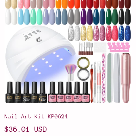
Nail Art Kit-KP0624
$36.01 USD
$36.01