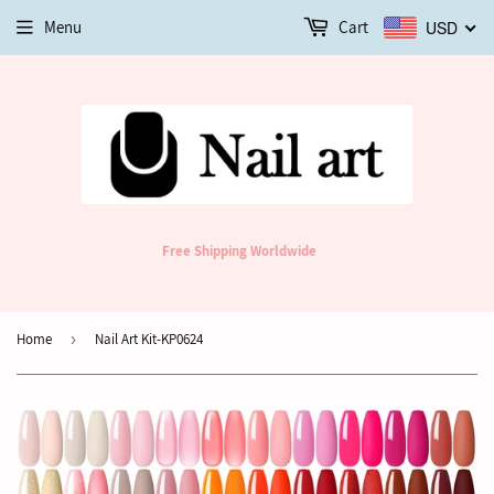
Menu
Cart
USD
Free Shipping Worldwide
Home
›
Nail Art Kit-KP0624