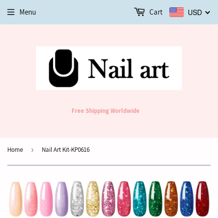
Menu
Cart
USD
Free Shipping Worldwide
Home
›
Nail Art Kit-KP0616