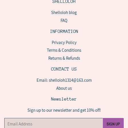
SHELLOLOH
Shelloloh blog
FAQ
INFORMATION
Privacy Policy
Terms & Conditions
Returns & Refunds
CONTACT US
Email: shelloloh1314@163.com
About us
Newsletter
Sign up to our newsletter and get 10% off!
Email
SIGN UP