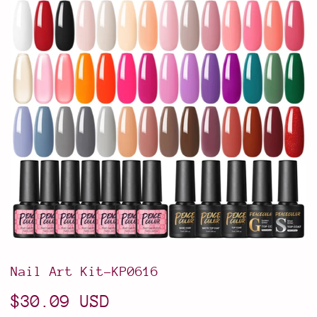
Nail Art Kit-KP0616
$30.09 USD
$30.09