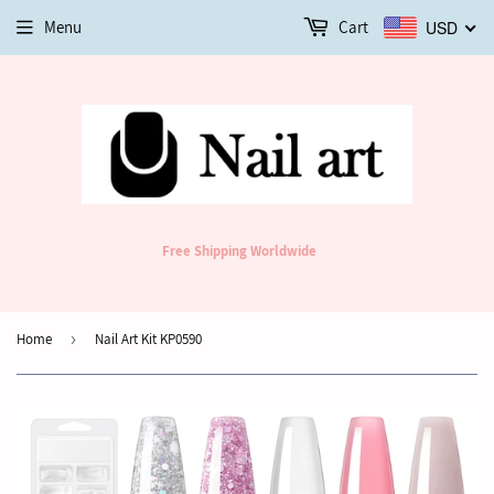
Menu
Cart
USD
Free Shipping Worldwide
Home
›
Nail Art Kit KP0590