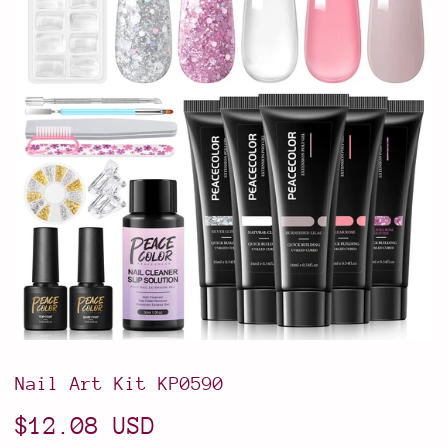
Nail Art Kit KP0590
$12.08 USD
$12.08