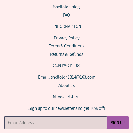
Shelloloh blog
FAQ
INFORMATION
Privacy Policy
Terms & Conditions
Returns & Refunds
CONTACT US
Email: shelloloh1314@163.com
About us
Newsletter
Sign up to our newsletter and get 10% off!
Email
SIGN UP