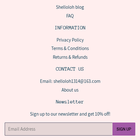
Shelloloh blog
FAQ
INFORMATION
Privacy Policy
Terms & Conditions
Returns & Refunds
CONTACT US
Email: shelloloh1314@163.com
About us
Newsletter
Sign up to our newsletter and get 10% off!
Email
SIGN UP