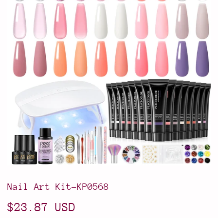
Nail Art Kit-KP0568
$23.87 USD
$23.87