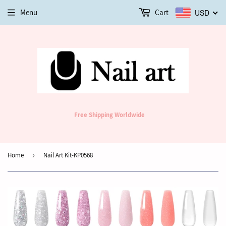
Menu
Cart
USD
Free Shipping Worldwide
Home
›
Nail Art Kit-KP0568