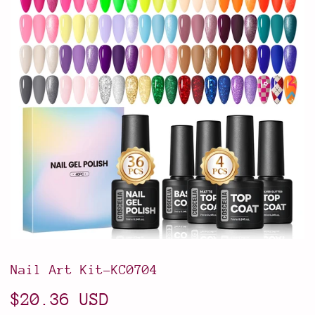
Nail Art Kit-KC0704
$20.36 USD
$20.36