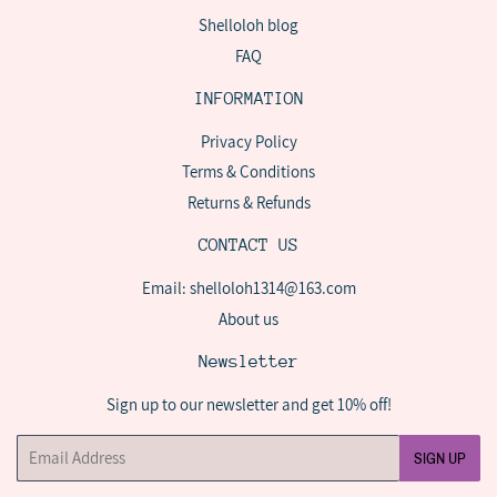
Shelloloh blog
FAQ
INFORMATION
Privacy Policy
Terms & Conditions
Returns & Refunds
CONTACT US
Email: shelloloh1314@163.com
About us
Newsletter
Sign up to our newsletter and get 10% off!
Email
SIGN UP