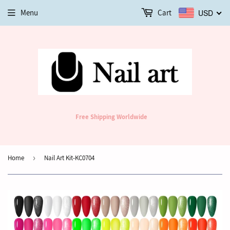
Menu
Cart
USD
Free Shipping Worldwide
Home
›
Nail Art Kit-KC0704