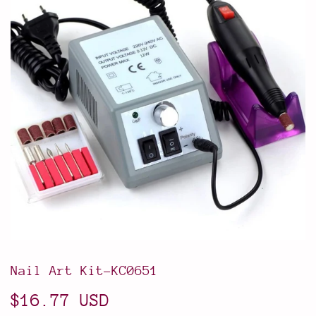
Nail Art Kit-KC0651
$16.77 USD
$16.77