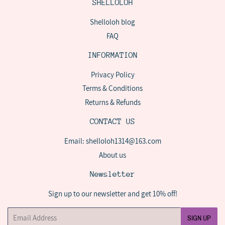
SHELLOLOH
Shelloloh blog
FAQ
INFORMATION
Privacy Policy
Terms & Conditions
Returns & Refunds
CONTACT US
Email: shelloloh1314@163.com
About us
Newsletter
Sign up to our newsletter and get 10% off!
Email
SIGN UP