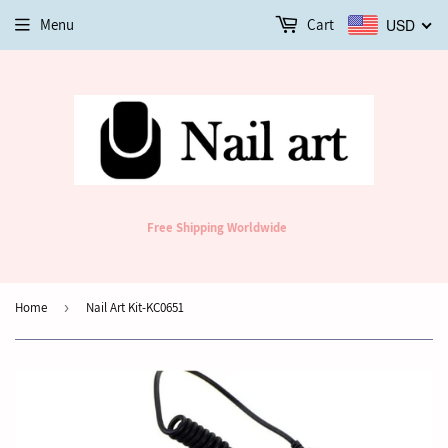
Menu
Cart
USD
Free Shipping Worldwide
Home
›
Nail Art Kit-KC0651