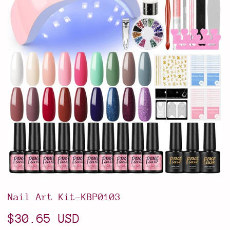
Nail Art Kit-KBP0103
$30.65 USD
$30.65