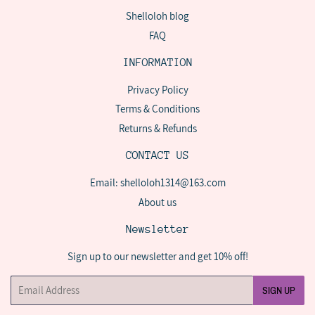
Shelloloh blog
FAQ
INFORMATION
Privacy Policy
Terms & Conditions
Returns & Refunds
CONTACT US
Email: shelloloh1314@163.com
About us
Newsletter
Sign up to our newsletter and get 10% off!
Email
SIGN UP