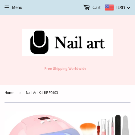
Menu
Cart
USD
Free Shipping Worldwide
Home
›
Nail Art Kit-KBP0103