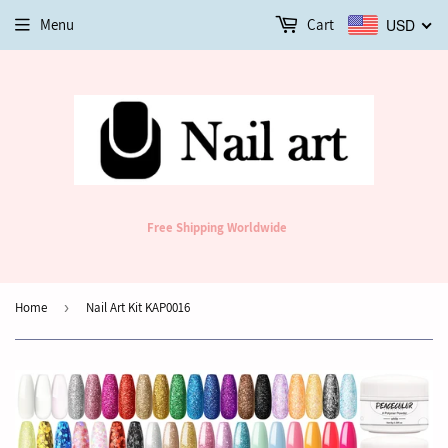
Menu
Cart
USD
Free Shipping Worldwide
Home
›
Nail Art Kit KAP0016