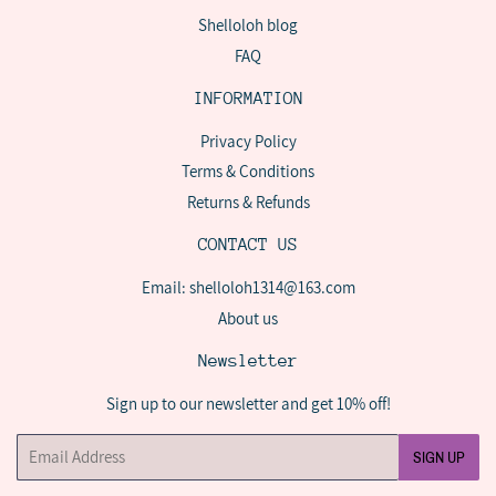
Shelloloh blog
FAQ
INFORMATION
Privacy Policy
Terms & Conditions
Returns & Refunds
CONTACT US
Email: shelloloh1314@163.com
About us
Newsletter
Sign up to our newsletter and get 10% off!
Email
SIGN UP