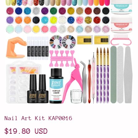
Nail Art Kit KAP0016
$19.80 USD
$19.80