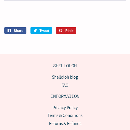
Share
Share
Tweet
Tweet
Pin it
Pin
on
on
on
Facebook
Twitter
Pinterest
SHELLOLOH
Shelloloh blog
FAQ
INFORMATION
Privacy Policy
Terms & Conditions
Returns & Refunds