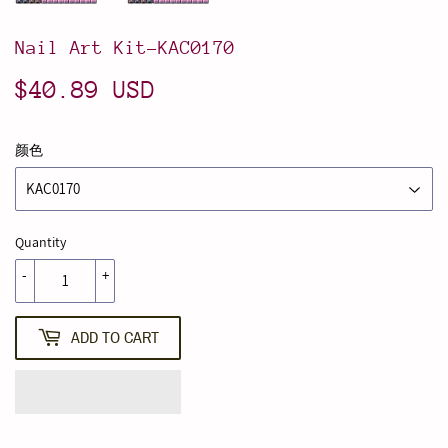
Nail Art Kit-KAC0170
$40.89 USD
$40.89
USD
颜色
Quantity
-
+
ADD TO CART