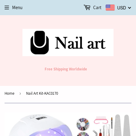
Menu
Cart
USD
Free Shipping Worldwide
Home
›
Nail Art Kit-KAC0170