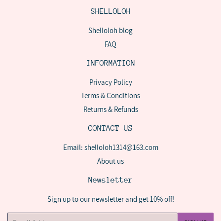
SHELLOLOH
Shelloloh blog
FAQ
INFORMATION
Privacy Policy
Terms & Conditions
Returns & Refunds
CONTACT US
Email: shelloloh1314@163.com
About us
Newsletter
Sign up to our newsletter and get 10% off!
Email