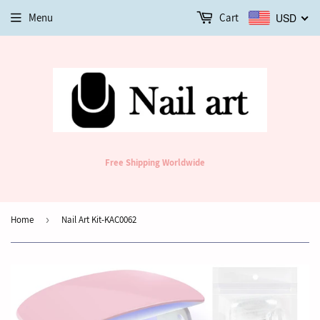
Menu
Cart
USD
Free Shipping Worldwide
Home
›
Nail Art Kit-KAC0062