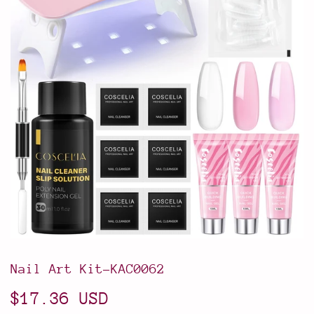
Nail Art Kit-KAC0062
$17.36 USD
$17.36